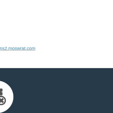
ns2.moswrat.com