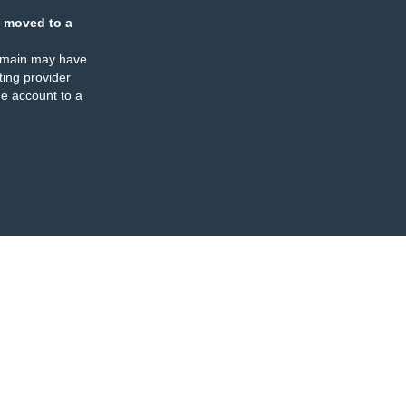
 moved to a
omain may have
ing provider
e account to a