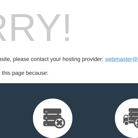
RY!
bsite, please contact your hosting provider:
webmaster@
d this page because: