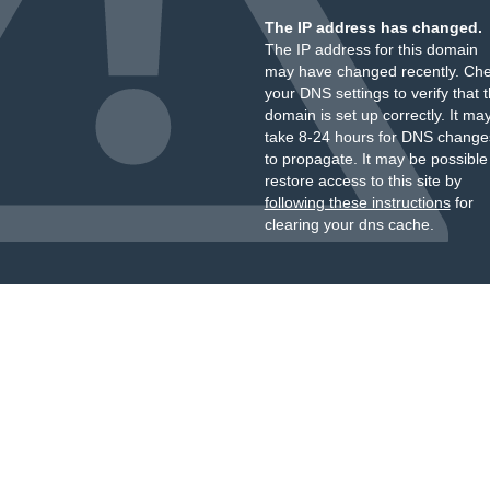
The IP address has changed.
The IP address for this domain
may have changed recently. Ch
your DNS settings to verify that 
domain is set up correctly. It ma
take 8-24 hours for DNS change
to propagate. It may be possible
restore access to this site by
following these instructions
for
clearing your dns cache.