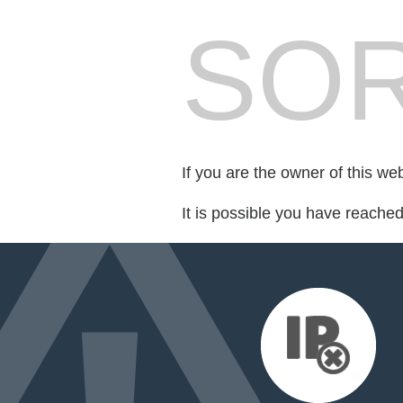
SOR
If you are the owner of this we
It is possible you have reache